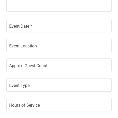
Event Date *
Event Location
Approx. Guest Count
Event Type
Hours of Service