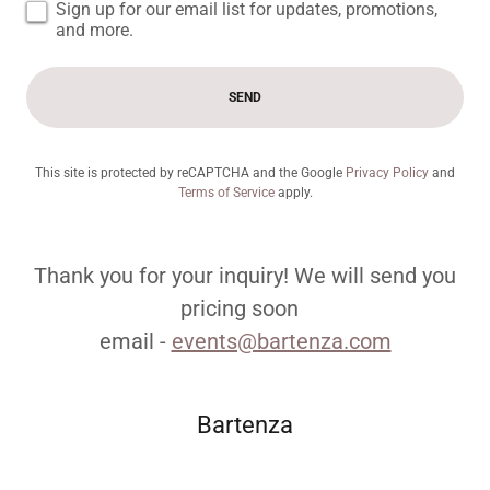
Sign up for our email list for updates, promotions,
and more.
SEND
This site is protected by reCAPTCHA and the Google
Privacy Policy
and
Terms of Service
apply.
Thank you for your inquiry! We will send you
pricing soon
email -
events@bartenza.com
Bartenza