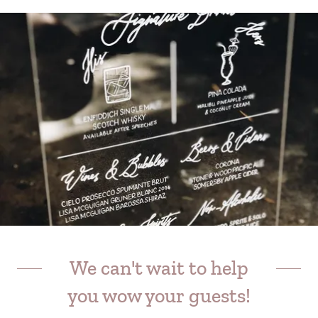
We can't wait to help
you wow your guests!