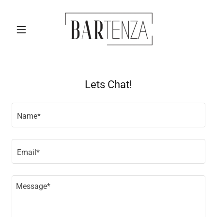
Lets Chat!
Name*
Email*